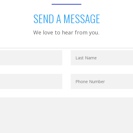
SEND A MESSAGE
We love to hear from you.