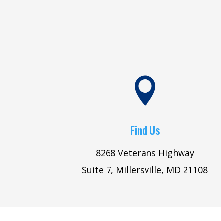

Find Us
8268 Veterans Highway
Suite 7, Millersville, MD 21108