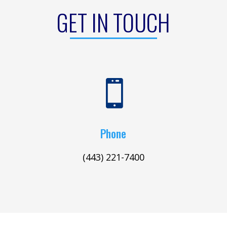
GET IN TOUCH

Phone
(443) 221-7400