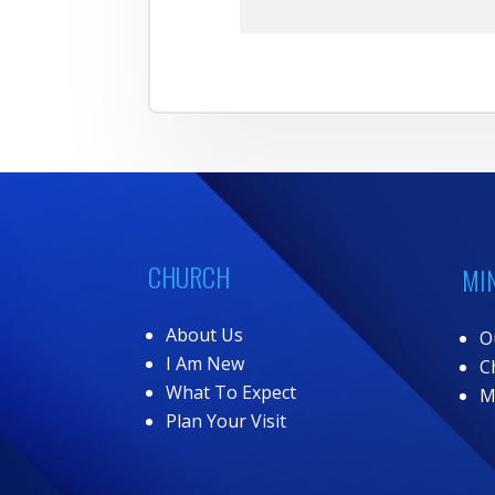
CHURCH
MI
About Us
O
I Am New
C
What To Expect
M
Plan Your Visit