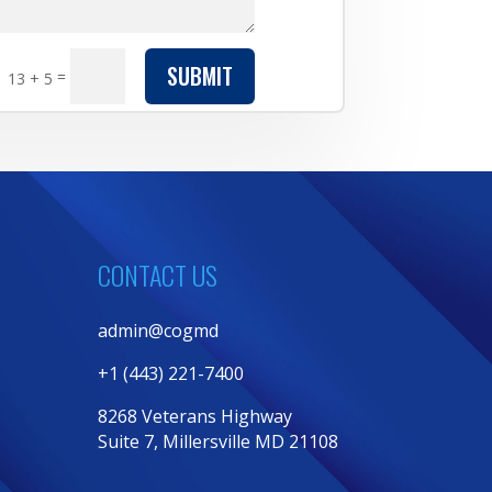
SUBMIT
=
13 + 5
CONTACT US
admin@cogmd
+1 (443) 221-7400
8268 Veterans Highway
Suite 7, Millersville MD 21108