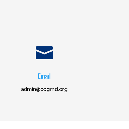

Email
admin@cogmd.org