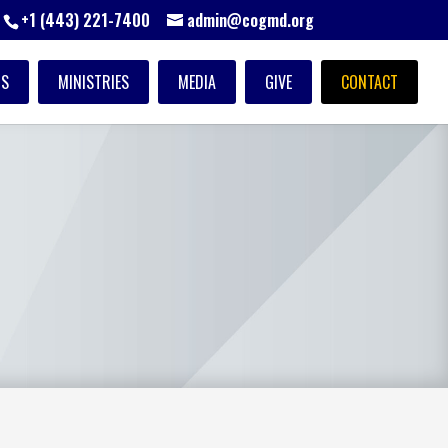
+1 (443) 221-7400
admin@cogmd.org
TS
MINISTRIES
MEDIA
GIVE
CONTACT