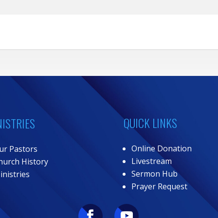
QUICK LINKS
NISTRIES
Online Donation
ur Pastors
Livestream
hurch History
Sermon Hub
inistries
Prayer Request