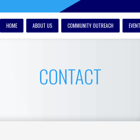
HOME
ABOUT US
COMMUNITY OUTREACH
EVEN
CONTACT