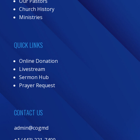
Our Pastors
Church History
Ministries
QUICK LINKS
Online Donation
Livestream
Sermon Hub
Prayer Request
CONTACT US
admin@cogmd
+1 (443) 221-7400