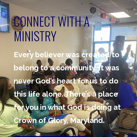
CONNECT WITH A
MINISTRY
Every believer was created to
belong to a community. It was
never God’s heart for us to do
this life alone. There’s a place
for you in what God is doing at
Crown of Glory, Maryland.