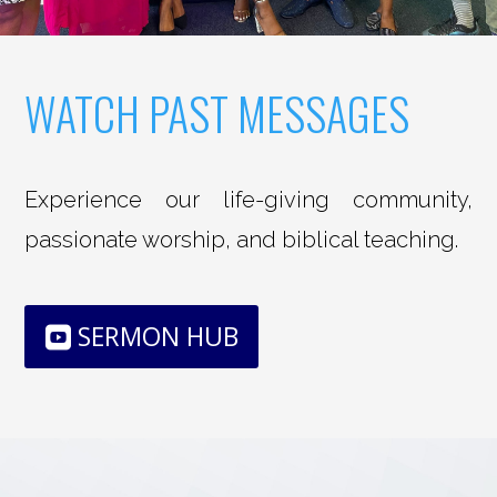
WATCH PAST MESSAGES
Experience our life-giving community,
passionate worship, and biblical teaching.
SERMON HUB