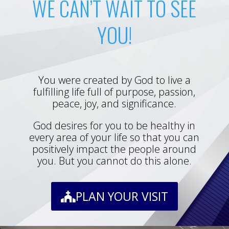
WE CAN’T WAIT TO SEE
YOU!
You were created by God to live a
fulfilling life full of purpose, passion,
peace, joy, and significance.
God desires for you to be healthy in
every area of your life so that you can
positively impact the people around
you. But you cannot do this alone.
PLAN YOUR VISIT