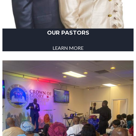
OUR PASTORS
LEARN MORE