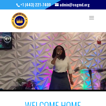
+1 (443) 221-7400
admin@cogmd.org
WELCOME HOME