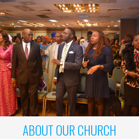
ABOUT OUR CHURCH