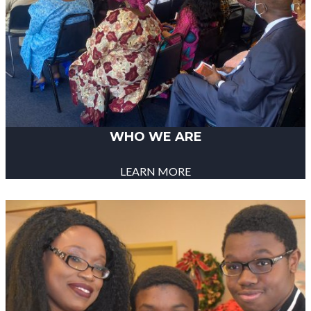
WHO WE ARE
LEARN MORE