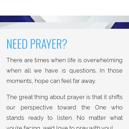
NEED PRAYER?
There are times when life is overwhelming
when all we have is questions. In those
moments, hope can feel far away.
The great thing about prayer is that it shifts
our perspective toward the One who
stands ready to listen. No matter what
you’re facing, we’d love to pray with you!