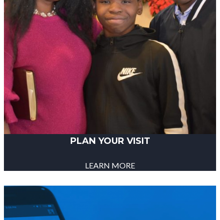
PLAN YOUR VISIT
LEARN MORE