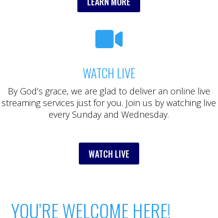
LEARN MORE

WATCH LIVE
By God’s grace, we are glad to deliver an online live
streaming services just for you. Join us by watching live
every Sunday and Wednesday.
WATCH LIVE
YOU’RE WELCOME HERE!