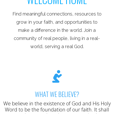
Find meaningful connections, resources to
grow in your faith, and opportunities to
make a difference in the world. Join a
community of real people, living in a real-
world, serving a real God.

WHAT WE BELIEVE?
We believe in the existence of God and His Holy
Word to be the foundation of our faith. It shall