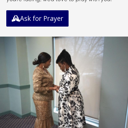
Ask for Prayer