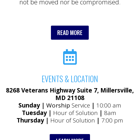
not be moved nor be compromised.
READ MORE

EVENTS & LOCATION
8268 Veterans Highway Suite 7, Millersville,
MD 21108
Sunday |
Worship
Service
|
10:00 am
Tuesday |
Hour of Solution
|
8am
Thursday |
Hour of Solution
|
7:00 pm