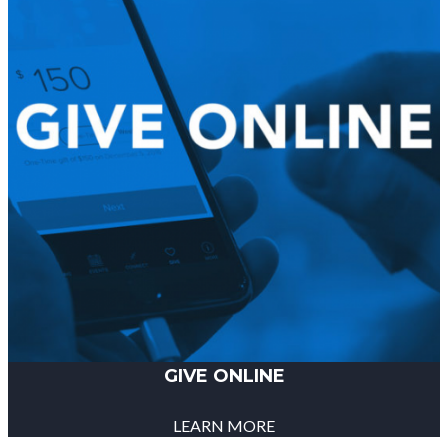
GIVE ONLINE
LEARN MORE