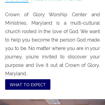
Crown of Glory Worship Center and
Ministries, Maryland is a multi-cultural
church rooted in the love of God. We want
to help you become the person God made
you to be. No matter where you are in your
journey, you’re invited to discover your
purpose and live it out at Crown of Glory,
Maryland.
WHAT TO EXPECT