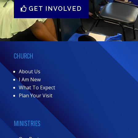
GET INVOLVED
CHURCH
About Us
I Am New
What To Expect
Plan Your Visit
MINISTRIES